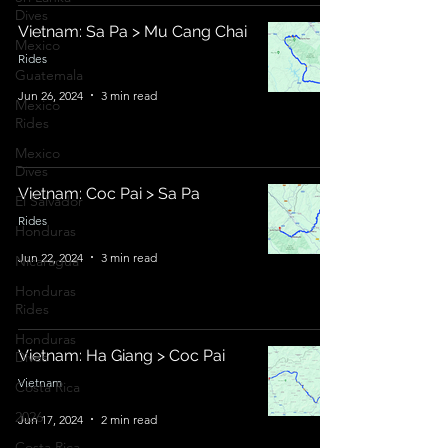
Dives
Vietnam: Sa Pa > Mu Cang Chai
Mexico
Rides
Guatemala
Jun 26, 2024
3 min read
Mexico
Rides
Mexico
Dives
Vietnam: Coc Pai > Sa Pa
El Salvador
Rides
Honduras
Jun 22, 2024
3 min read
Nicaragua
Honduras
Rides
Honduras
Vietnam: Ha Giang > Coc Pai
Dives
Vietnam
Costa Rica
2026
Jun 17, 2024
2 min read
Costa Rica