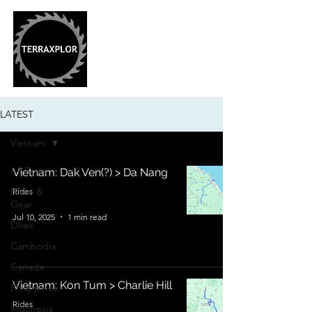
LATEST
Vietnam
All Posts
Vietnam: Dak Ven(?) > Da Nang
Bikes &
Rides
Gear
Jul 10, 2025
1 min read
Dives
Cambodia
Canada
Vietnam: Kon Tum > Charlie Hill
Philippines
Rides
Indonesia