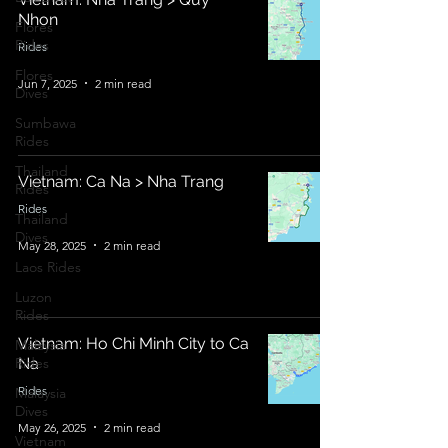
Nhon
Flores
Rides
Rides
Flores
Jun 7, 2025
2 min read
Dives
Sumbawa
Rides
Thailand
Vietnam: Ca Na > Nha Trang
Rides
Rides
Thailand
Dives
May 28, 2025
2 min read
Laos Rides
Luzon
Rides
Vietnam: Ho Chi Minh City to Ca
Malaysia
Rides
Na
Rides
Malaysia
Dives
May 26, 2025
2 min read
Vietnam