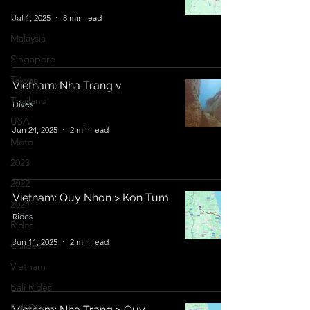
Laos
Jul 1, 2025
8 min read
Malaysia
Singapore
Taiwan
Vietnam: Nha Trang v
Thailand
Dives
USA
Jun 24, 2025
2 min read
Moto
2023
2022
Vietnam: Quy Nhon > Kon Tum
2024
Rides
Rides
Jun 11, 2025
2 min read
Guides
Vietnam
Bali Rides
Bali Dives
Vietnam: Nha Trang > Quy