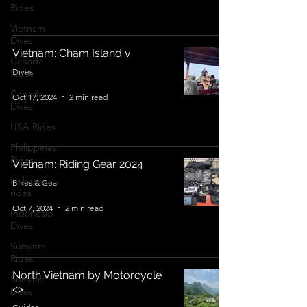
Rides
Vietnam
Dives
Vietnam: Cham Island v
Canada
Dives
Rides
Canada
Oct 17, 2024
2 min read
Dives
USA Rides
Philippines
Rides
Vietnam: Riding Gear 2024
Indonesia
Bikes & Gear
rides
Oct 7, 2024
2 min read
Indonesia
Dives
Sumatra
Rides
North Vietnam by Motorcycle
Sumatra
<>
Dives