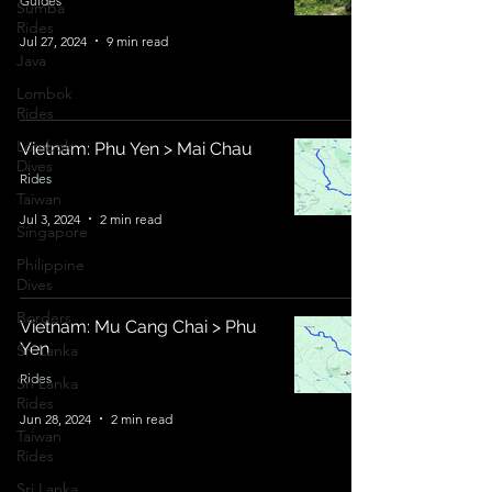
Guides
Sumba
Rides
Jul 27, 2024
9 min read
Java
Lombok
Rides
Lombok
Vietnam: Phu Yen > Mai Chau
Dives
Rides
Taiwan
Jul 3, 2024
2 min read
Singapore
Philippine
Dives
Borders
Vietnam: Mu Cang Chai > Phu
Yen
Sri Lanka
Rides
Sri Lanka
Rides
Jun 28, 2024
2 min read
Taiwan
Rides
Sri Lanka