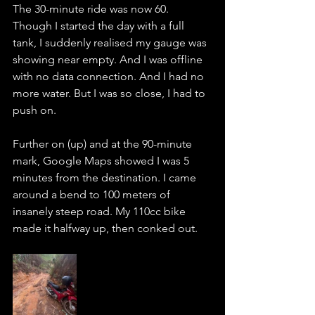
The 30-minute ride was now 60. 
Though I started the day with a full 
tank, I suddenly realised my gauge was 
showing near empty. And I was offline 
with no data connection. And I had no 
more water. But I was so close, I had to 
push on.
Further on (up) and at the 90-minute 
mark, Google Maps showed I was 5 
minutes from the destination. I came 
around a bend to 100 meters of 
insanely steep road. My 110cc bike 
made it halfway up, then conked out. 