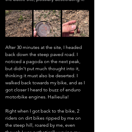
After 30 minutes at the site, I headed 
back down the steep paved road. I 
noticed a pagoda on the next peak, 
but didn't put much thought into it, 
thinking it must also be deserted. I 
walked back towards my bike, and as I 
got closer I heard to buzz of enduro 
motorbike engines. Hailieulia! 
Right when I got back to the bike, 2 
riders on dirt bikes ripped by me on 
the steep hill, roared by me, even 