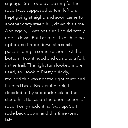
signage. So I rode by looking for the 
road I was supposed to turn left on. I 
kept going straight, and soon came to 
another crazy steep hill, down this time. 
And again, I  was not sure I could safely 
ride it down. But I also felt like I had no 
option, so I rode down at a snail's 
pace, sliding in some sections. At the 
bottom, I continued and came to a fork 
in the 
trail. 
The right turn looked more 
used, so I took it. Pretty quickly, I 
realised this was not the right route and 
I turned back. Back at the fork, I 
decided to try and backtrack up the 
steep hill. But as on the prior section of 
road, I only made it halfway up. So I 
rode back down, and this time went 
left. 