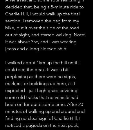
decided that, being a 5-minute ride to 
Charlie Hill, I would walk up the final 
section. I removed the bag from my 
bike, put it over the side of the road 
out of sight, and started walking. Note: 
it was about 35c, and I was wearing 
jeans and a long-sleeved shirt.  
I walked about 1km up the hill until I 
could see the peak. It was a bit 
perplexing as there were no signs, 
markers, or buildings up here, as I 
expected - just high grass covering 
some old tracks that no vehicle had 
been on for quite some time. After 20 
minutes of walking up and around and 
finding no clear sign of Charlie Hill, I 
noticed a pagoda on the next peak, 