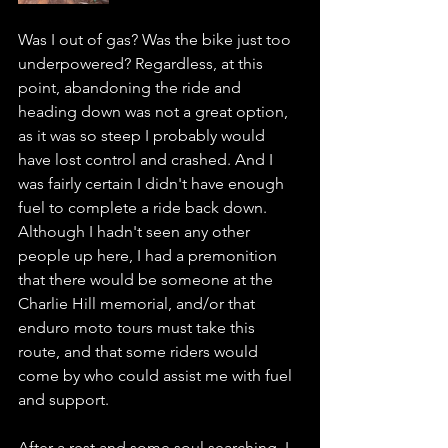
Was I out of gas? Was the bike just too 
underpowered? Regardless, at this 
point, abandoning the ride and 
heading down was not a great option, 
as it was so steep I probably would 
have lost control and crashed. And I 
was fairly certain I didn't have enough 
fuel to complete a ride back down. 
Although I hadn't seen any other 
people up here, I had a premonition 
that there would be someone at the 
Charlie Hill memorial, and/or that 
enduro moto tours must take this 
route, and that some riders would 
come by who could assist me with fuel 
and support.
After a rest and some soul searching. I 