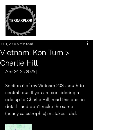
Jul 1, 2025
8 min read
Vietnam: Kon Tum >
Charlie Hill
Apr 24-25 2025 |
Section 6 of my Vietnam 2025 south-to-
central tour. If you are considering a 
ride up to Charlie Hill, read this post in 
detail - and don't make the same 
(nearly catastrophic) mistakes I did. 