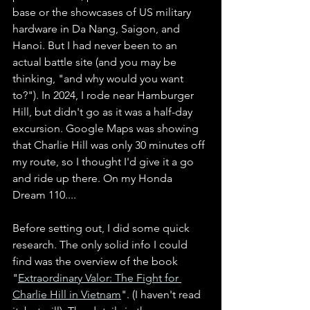
base or the showcases of US military 
hardware in Da Nang, Saigon, and 
Hanoi. But I had never been to an 
actual battle site (and you may be 
thinking, "and why would you want 
to?"). In 2024, I rode near Hamburger 
Hill, but didn't go as it was a half-day 
excursion. Google Maps was showing 
that Charlie Hill was only 30 minutes off 
my route, so I thought I'd give it a go 
and ride up there. On my Honda 
Dream 110....   
Before setting out, I did some quick 
research. The only solid info I could 
find was the overview of the book 
"
Extraordinary Valor: The Fight for 
Charlie Hill in Vietnam
". (I haven't read 