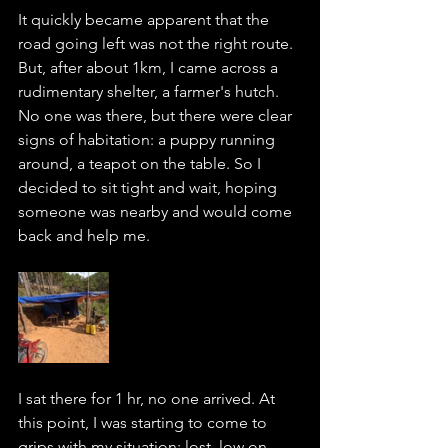
It quickly became apparent that the 
road going left was not the right route. 
But, after about 1km, I came across a 
rudimentary shelter, a farmer's hutch. 
No one was there, but there were clear 
signs of habitation: a puppy running 
around, a teapot on the table. So I 
decided to sit tight and wait, hoping 
someone was nearby and would come 
back and help me.  
I sat there for 1 hr, no one arrived. At 
this point, I was starting to come to 
grips with my situation: lost, low on 