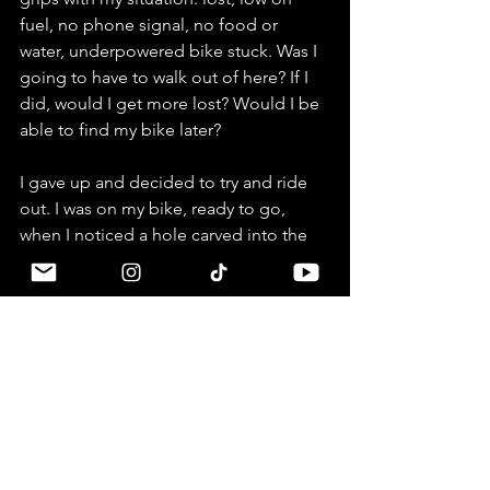
fuel, no phone signal, no food or 
water, underpowered bike stuck. Was I 
going to have to walk out of here? If I 
did, would I get more lost? Would I be 
able to find my bike later? 
I gave up and decided to try and ride 
out. I was on my bike, ready to go, 
when I noticed a hole carved into the 
gravel slope beside the hut - and it had 
a couple of water bottles lying in it. I 
walked over and took a look, and sure 
enough, the bottles contained gas. In 
sheer desperation, I filled my tank, left 
a handful of VND under the teapot, 
and rode away. 
Next, as I had tried both forks in the 