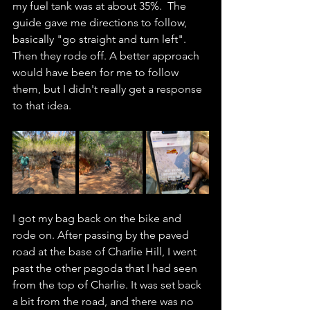
my fuel tank was at about 35%.  The 
guide gave me directions to follow, 
basically "go straight and turn left". 
Then they rode off. A better approach 
would have been for me to follow 
them, but I didn't really get a response 
to that idea. 
I got my bag back on the bike and 
rode on. After passing by the paved 
road at the base of Charlie Hill, I went 
past the other pagoda that I had seen 
from the top of Charlie. It was set back 
a bit from the road, and there was no 