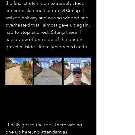
the final stretch is an extremely steep 
concrete slab road, about 200m up. I 
walked halfway and was so winded and 
overheated that I almost gave up again, 
had to stop and rest. Sitting there, I 
had a view of one side of the barren 
gravel hillside - literally scorched earth. 
I finally got to the top. There was no 
one up here, no attendant as I 