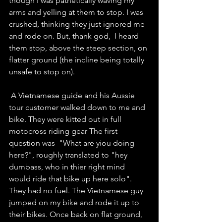
though I was pathetically waving my 
arms and yelling at them to stop. I was 
crushed, thinking they just ignored me 
and rode on. But, thank god,  I heard 
them stop, above the steep section, on 
flatter ground (the incline being totally 
unsafe to stop on).
 A Vietnamese guide and his Aussie 
tour customer walked down to me and 
bike. They were kitted out in full 
motocross riding gear The first 
question was  "What are yiou doing 
here?", roughly translated to "hey 
dumbass, who in thier right mind 
would ride that bike up here solo".  
They had no fuel. The Vietnamese guy 
jumped on my bike and rode it up to 
their bikes. Once back on flat ground, 