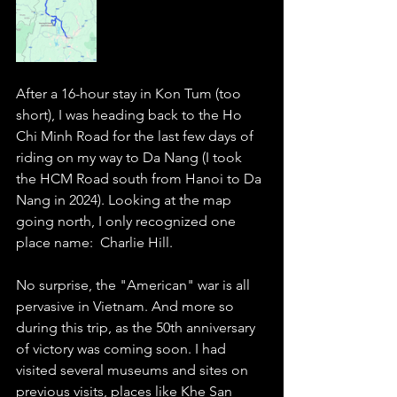
After a 16-hour stay in Kon Tum (too 
short), I was heading back to the Ho 
Chi Minh Road for the last few days of 
riding on my way to Da Nang (I took 
the HCM Road south from Hanoi to Da 
Nang in 2024). Looking at the map 
going north, I only recognized one 
place name:  Charlie Hill. 
No surprise, the "American" war is all 
pervasive in Vietnam. And more so 
during this trip, as the 50th anniversary 
of victory was coming soon. I had 
visited several museums and sites on 
previous visits, places like Khe San 