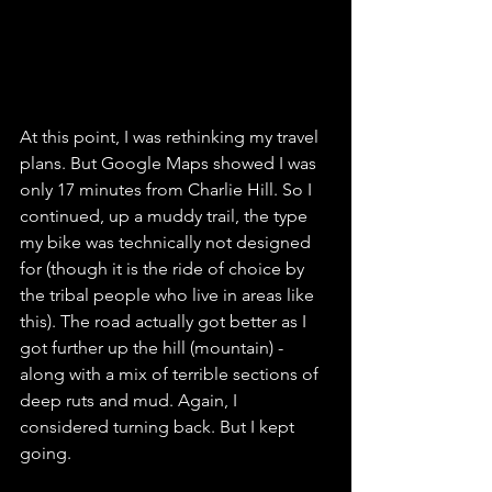
At this point, I was rethinking my travel 
plans. But Google Maps showed I was 
only 17 minutes from Charlie Hill. So I 
continued, up a muddy trail, the type 
my bike was technically not designed 
for (though it is the ride of choice by 
the tribal people who live in areas like 
this). The road actually got better as I 
got further up the hill (mountain) - 
along with a mix of terrible sections of 
deep ruts and mud. Again, I 
considered turning back. But I kept 
going. 