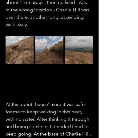
about 1 km away. I then realised I was 
in the wrong location - Charlie Hill was 
over there, another long, ascending 
walk away. 
At this point, I wasn't sure it was safe 
for me to keep walking in this heat, 
with no water. After thinking it through, 
and being so close, I decided I had to 
keep going. At the base of Charlie Hill, 