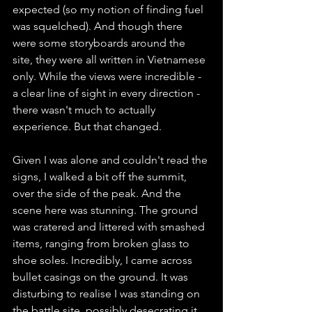
expected (so my notion of finding fuel 
was squelched). And though there 
were some storyboards around the 
site, they were all written in Vietnamese 
only. While the views were incredible - 
a clear line of sight in every direction - 
there wasn't much to actually 
experience. But that changed.
Given I was alone and couldn't read the 
signs, I walked a bit off the summit, 
over the side of the peak. And the 
scene here was stunning. The ground 
was cratered and littered with smashed 
items, ranging from broken glass to 
shoe soles. Incredibly, I came across 
bullet casings on the ground. It was 
disturbing to realise I was standing on 
the battle site, possibly desecrating it. 