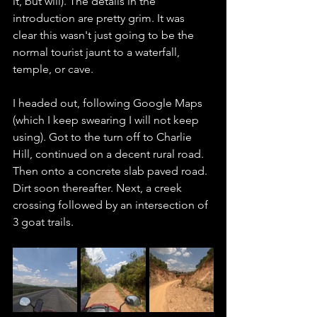
it, but will). The details in the 
introduction are pretty grim. It was 
clear this wasn't just going to be the 
normal tourist jaunt to a waterfall, 
temple, or cave. 
I headed out, following Google Maps 
(which I keep swearing I will not keep 
using). Got to the turn off to Charlie 
Hill, continued on a decent rural road. 
Then onto a concrete slab paved road. 
Dirt soon thereafter. Next, a creek 
crossing followed by an intersection of 
3 goat trails. 