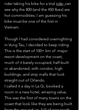
rider taking his bike for a trial 
ride; 
can 
see why the 800 (and the 450 Ibex) are 
hot commodities; I am guessing his 
bike must be one of the first in 
Vietnam. 
Though I had considered overnighting 
in Vung Tau, I decided to keep riding. 
This is the start of 100+ km of  major 
resort development on the coast, 
much of it barely occupied, half-built 
or abandoned, with condos, high 
buildings, and strip malls that look 
straight out of Orlando.  
I called it a day in La Gi, booked a 
room in a new hotel, amazing value. 
This was the first of many towns on the 
coast that look like they are being built 
from the ground up, full of new roads, 