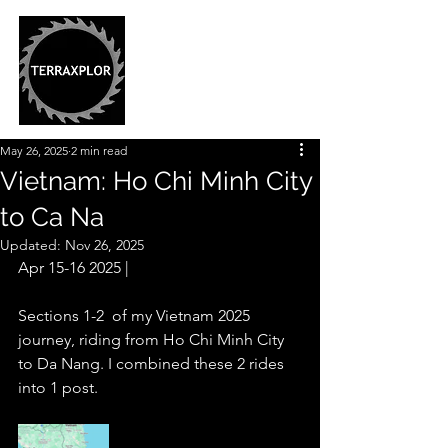
May 26, 2025
2 min read
Vietnam: Ho Chi Minh City
to Ca Na
Updated:
Nov 26, 2025
Apr 15-16 2025 |
Sections 1-2  of my Vietnam 2025 
journey, riding from Ho Chi Minh City 
to Da Nang. I combined these 2 rides 
into 1 post.