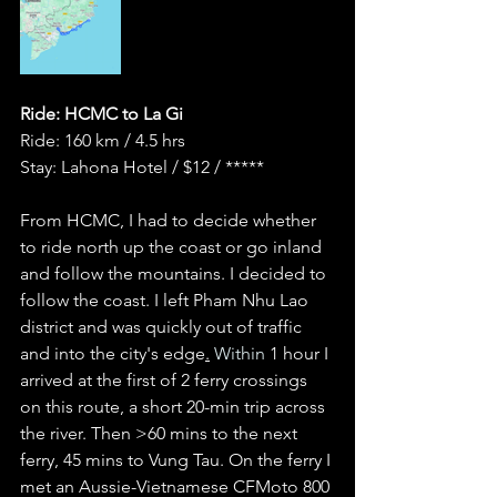
Ride: HCMC to La Gi 
Ride: 160 km / 4.5 hrs 
Stay: Lahona Hotel / $12 / *****
From HCMC, I had to decide whether 
to ride north up the coast or go inland 
and follow the mountains. I decided to 
follow the coast. I left Pham Nhu Lao 
district and was quickly out of traffic 
and into the city's edge
.
 Within 
1 hour I 
arrived at the first of 2 ferry crossings 
on this route, a short 20-min trip across 
the river. Then >60 mins to the next 
ferry, 45 mins to Vung Tau. On the ferry I 
met an Aussie-Vietnamese CFMoto 800 