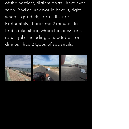
of the nastiest, dirtiest ports I have ever 
seen. And as luck would have it, right 
when it got dark, I got a flat tire. 
Fortunately, it took me 2 minutes to 
find a bike shop, where I paid $3 for a 
repair job, including a new tube. For 
dinner, I had 2 types of sea snails.  