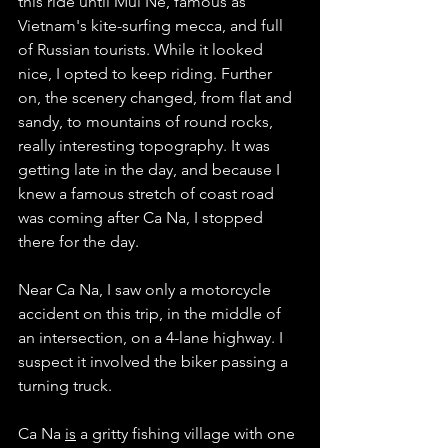
this ride until Mui Ne, famous as 
Vietnam's kite-surfing mecca, and full 
of Russian tourists. While it looked 
nice, I opted to keep riding. Further 
on, the scenery changed, from flat and 
sandy, to mountains of round rocks, 
really interesting topography. It was 
getting late in the day, and because I 
knew a famous stretch of coast road 
was coming after Ca Na, I stopped 
there for the day. 
Near Ca Na, I saw only a motorcycle 
accident on this trip, in the middle of 
an intersection, on a 4-lane highway. I 
suspect it involved the biker passing a 
turning truck. 
Ca Na 
is
 a gritty fishing village with one 