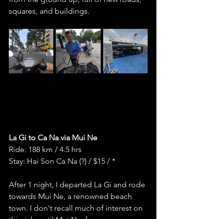
squares, and buildings. 
La Gi to Ca Na via Mui Ne
Ride: 188 km / 4.5 hrs
Stay: Hai Son Ca Na (?) / $15 / *
After 1 night, I departed La Gi and rode 
towards Mui Ne, a renowned beach 
town. I don't recall much of interest on 