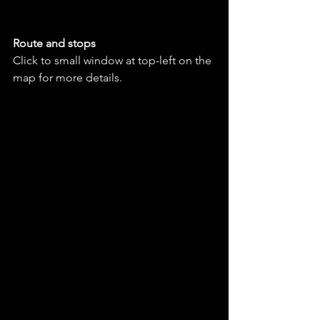
Route and stops
Click to small window at top-left on the 
map for more details.