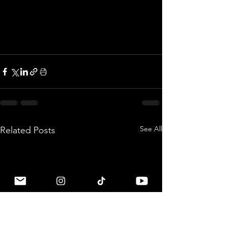
See All
Related Posts