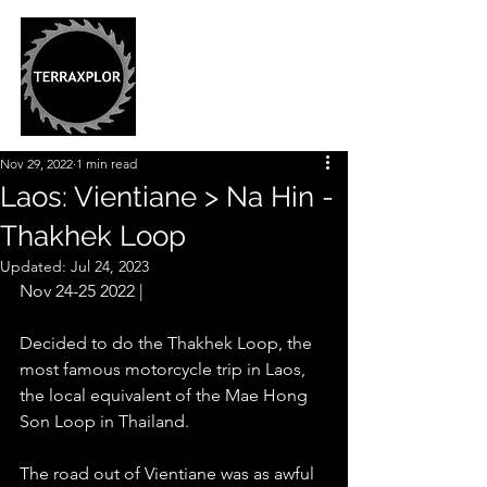
Nov 29, 2022
1 min read
Laos: Vientiane > Na Hin -
Thakhek Loop
Updated:
Jul 24, 2023
Nov 24-25 2022 |
Decided to do the Thakhek Loop, the 
most famous motorcycle trip in Laos, 
the local equivalent of the Mae Hong 
Son Loop in Thailand.  
The road out of Vientiane was as awful 