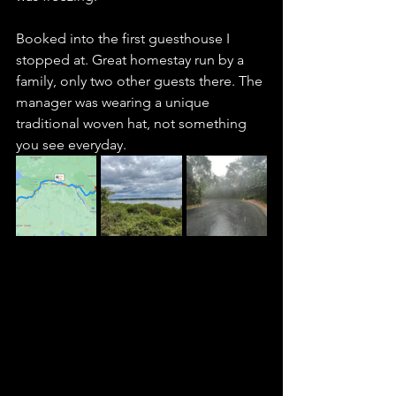
Booked into the first guesthouse I 
stopped at. Great homestay run by a 
family, only two other guests there. The 
manager was wearing a unique 
traditional woven hat, not something 
you see everyday. 