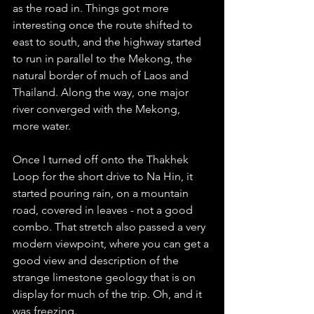
as the road in. Things got more 
interesting once the route shifted to 
east to south, and the highway started 
to run in parallel to the Mekong, the 
natural border of much of Laos and 
Thailand. Along the way, one major 
river converged with the Mekong, 
more water. 
Once I turned off onto the Thakhek 
Loop for the short drive to Na Hin, it 
started pouring rain, on a mountain 
road, covered in leaves - not a good 
combo. That stretch also passed a very 
modern viewpoint, where you can get a 
good view and description of the 
strange limestone geology that is on 
display for much of the trip. Oh, and it 
was freezing.  