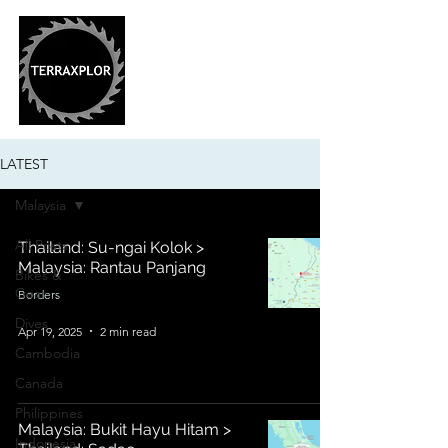
LATEST
Malaysia
All Posts
Thailand: Su-ngai Kolok >
Malaysia: Rantau Panjang
Bikes &
Gear
Borders
Dives
Apr 19, 2025
2 min read
Cambodia
Canada
Philippines
Malaysia: Bukit Hayu Hitam >
Indonesia