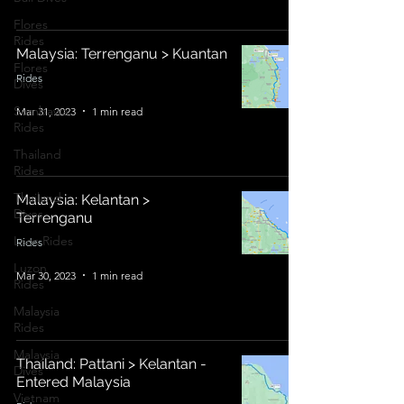
Flores
Rides
Malaysia: Terrenganu > Kuantan
Flores
Rides
Dives
Sumbawa
Mar 31, 2023
1 min read
Rides
Thailand
Rides
Thailand
Malaysia: Kelantan >
Dives
Terrenganu
Laos Rides
Rides
Luzon
Mar 30, 2023
1 min read
Rides
Malaysia
Rides
Malaysia
Thailand: Pattani > Kelantan -
Dives
Entered Malaysia
Vietnam