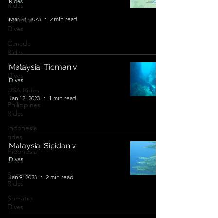
Rides
Rides
Mar 28, 2023
2 min read
Vietnam
Dives
Canada
Rides
Canada
Malaysia: Tioman v
Dives
Dives
USA Rides
Jan 12, 2023
1 min read
Philippines
Rides
Indonesia
rides
Malaysia: Sipidan v
Indonesia
Dives
Dives
Sumatra
Jan 9, 2023
2 min read
Rides
Sumatra
Dives