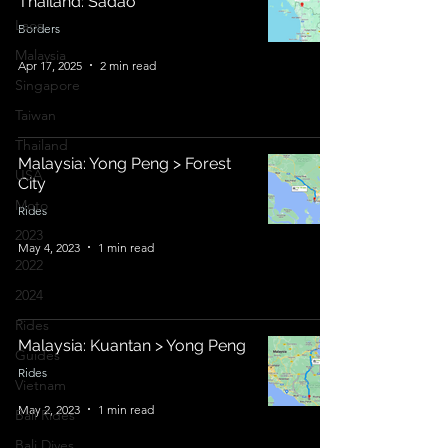
Thailand: Sadao
Laos
Borders
Malaysia
Apr 17, 2025
2 min read
Singapore
Taiwan
Thailand
Malaysia: Yong Peng > Forest
USA
City
Moto
Rides
2023
May 4, 2023
1 min read
2022
2024
Rides
Malaysia: Kuantan > Yong Peng
Guides
Rides
Vietnam
May 2, 2023
1 min read
Bali Rides
Bali Dives