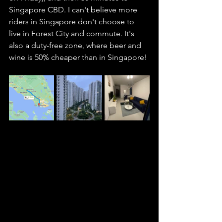
Singapore CBD. I can't believe more 
riders in Singapore don't choose to 
live in Forest City and commute. It's 
also a duty-free zone, where beer and 
wine is 50% cheaper than in Singapore! 