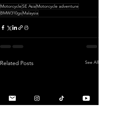
Motorcycle
SE Asia
Motorcycle adventure
BMW310gs
Malaysia
See All
Related Posts