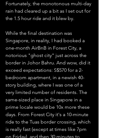
Fortunately, the monotonous multi-day 
rain had cleared up a bit as I set out for 
the 1.5 hour ride and it blew by. 
While the final destination was 
Singapore, in reality, I had booked a 
one-month AirBnB in Forest City, a 
notorious "ghost city" just across the 
border in Johor Bahru. And wow, did it 
exceed expectations: S$570 for a 2-
bedroom apartment, in a newish 40-
story building, where I was one of a 
very limited number of residents. The 
same-sized place in Singapore in a 
prime locale would be 10x more these 
days. From Forest City it's a 10-minute 
ride to the Tuas border crossing, which 
is really fast (except at times like 7pm 
on Friday), and then 30 minutes to 