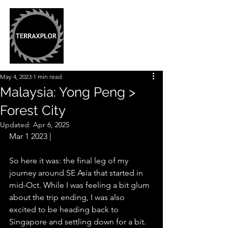
May 4, 2023
1 min read
Malaysia: Yong Peng >
Forest City
Updated:
Apr 6, 2025
Mar 1 2023 |
So here it was: the final leg of my 
journey around SE Asia that started in 
mid-Oct. While I was feeling a bit glum 
about the trip ending, I was also 
excited to be heading back to 
Singapore and settling down for a bit. 