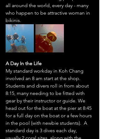
all around the world, every day - many 
who happen to be attractive woman in 
bikinis.  
A Day In the Life 
My standard workday in Koh Chang 
involved an 8 am start at the shop. 
Students and divers roll in from about 
8:15, many needing to be fitted with 
gear by their instructor or guide. We 
head out for the boat at the pier at 8:45 
for a full day on the boat or a few hours 
in the pool (with newbie students).  A 
standard day is 3 dives each day, 
usually 2 coral sites, along with the 