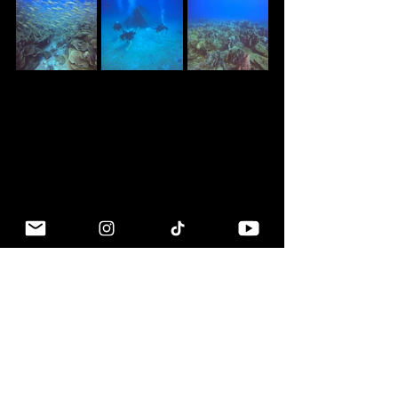
Why Koh Chang?
Simply put, it's one of the last 
examples of "old" Thailand beach life. 
I was lucky to first vist the island in 1993. 
While it's obviously much more 
developed now, it still has a great vibe 