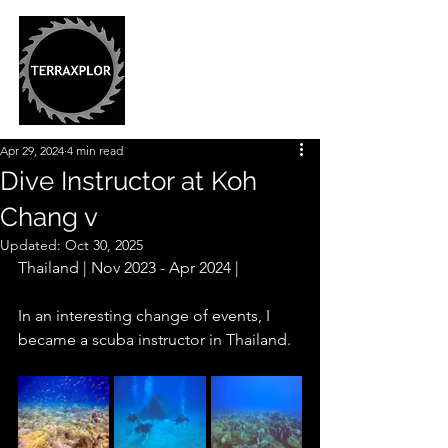
Apr 29, 2024
4 min read
Dive Instructor at Koh
Chang v
Updated:
Oct 30, 2025
Thailand | Nov 2023 - Apr 2024 |
In an interesting change of events, I 
became a scuba instructor in Thailand.