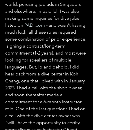
world, perusing job ads in Singapore 
and elsewhere. In parallel, I was also 
making some inquiries for dive jobs 
listed on 
PADI.com
- and wasn't having 
much luck; all these roles required 
some combination of prior experience, 
 signing a contract/long-term 
commitment (1-2 years), and most were 
looking for speakers of multiple 
languages. But, lo and behold, I did 
hear back from a dive center in Koh 
Chang, one that I dived with in January 
2023. I had a call with the shop owner, 
and soon thereafter made a 
commitment for a 6-month instructor 
role. One of the last questions I had on 
a call with the dive center owner was 
"will I have the opportunity to certify 
some divers as an instructor?"Read 