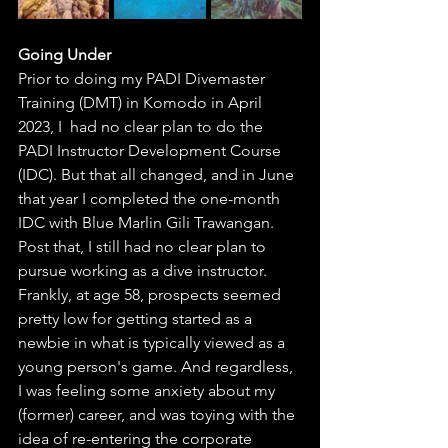
Going Under
Prior to doing my PADI Divemaster 
Training (DMT) in Komodo in April 
2023, I  had no clear plan to do the 
PADI Instructor Development Course 
(IDC). But that all changed, and in June 
that year I completed the one-month 
IDC with Blue Marlin Gili Trawangan. 
Post that, I still had no clear plan to 
pursue working as a dive instructor. 
Frankly, at age 58, prospects seemed 
pretty low for getting started as a 
newbie in what is typically viewed as a 
young person's game. And regardless, 
I was feeling some anxiety about my 
(former) career, and was toying with the 
idea of re-entering the corporate 