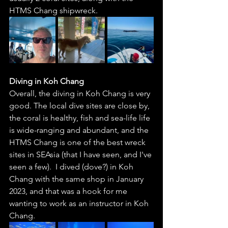
HTMS Chang shipwreck.  
Diving in Koh Chang
Overall, the diving in Koh Chang is very 
good. The local dive sites are close by, 
the coral is healthy, fish and sea-life life 
is wide-ranging and abundant, and the 
HTMS Chang is one of the best wreck 
sites in SEAsia (that I have seen, and I've 
seen a few).  I dived (dove?) in Koh 
Chang with the same shop in January 
2023, and that was a hook for me 
wanting to work as an instructor in Koh 
Chang. 