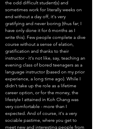
the odd difficult student(s) and 
sometimes work for literally weeks on 
end without a day off, it's very 
gratifying and never boring (thus far; I 
have only done it for 6 months as I 
write this). Few people complete a dive 
course without a sense of elation, 
gratification and thanks to their 
instructor - it's not like, say, teaching an 
evening class of bored teenagers as a 
language instructor (based on my prior 
experience, a long time ago). While I 
didn't take up the role as a lifetime 
career option, or for the money, the 
lifestyle I attained in Koh Chang was 
very comfortable - more than I 
expected. And of course, it's a very 
sociable pastime, where you get to 
meet new and interesting people from 