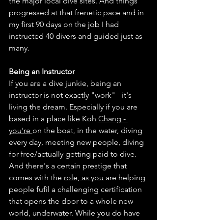
the major local dive sites. And things 
progressed at that frenetic pace and in 
my first 90 days on the job I had 
instructed 40 divers and guided just as 
many. 
Being an Instructor
If you are a dive junkie, being an 
instructor is not exactly "work" - it's 
living the dream. Especially if you are 
based in a place like Koh 
Chang - 
you're 
on the boat, in the water, diving 
every day, meeting new people, diving 
for free/actually getting paid to dive. 
And there's a certain prestige that 
comes with the 
role, as you
 are helping 
people fufil a challenging certification 
that opens the door to a whole new 
world, underwater. While you do have 