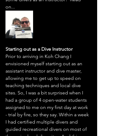
on...  
Starting out as a Dive Instructor
Prior to arriving in Koh Chang I 
envisioned myself starting out as an 
assistant instructor and dive master, 
allowing me to get up to speed on 
teaching techniques and local dive 
sites. So, I was a bit surprised when I 
had a group of 4 open-water students 
assigned to me on my first day at work 
- trial by fire, so they say. Within a week 
I had certified multiple divers and 
guided recreational divers on most of 