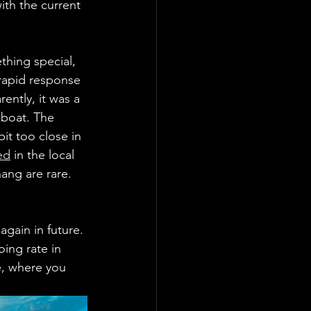
ith the current 
thing special, 
rapid response 
ently, it was a 
 boat. The 
it too close in 
ed
 in the local 
ng are rare.    
again in future. 
oing rate in 
e, where you 