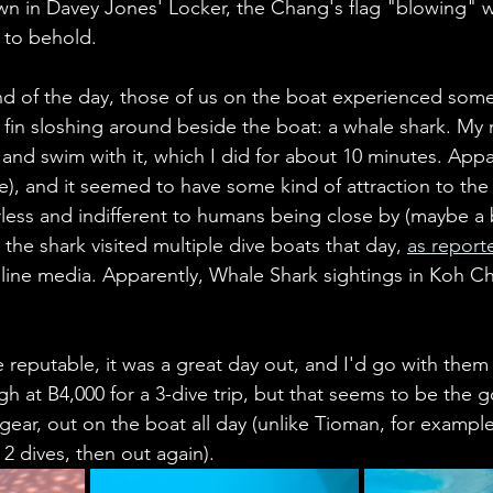
own in Davey Jones' Locker, the Chang's flag "blowing" w
 to behold. 
end of the day, those of us on the boat experienced some
fin sloshing around beside the boat: a whale shark. My 
 and swim with it, which I did for about 10 minutes. Appar
e), and it seemed to have some kind of attraction to the
rless and indifferent to humans being close by (maybe a b
the shark visited multiple dive boats that day, 
as report
line media. Apparently, Whale Shark sightings in Koh Cha
 reputable, it was a great day out, and I'd go with them 
igh at B4,000 for a 3-dive trip, but that seems to be the g
 gear, out on the boat all day (unlike Tioman, for exampl
2 dives, then out again).     