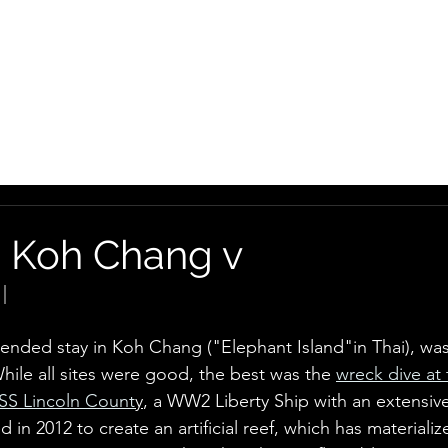
HOME
GEO
MOTO
: Koh Chang v
|
tended stay in Koh Chang ("Elephant Island"in Thai), was
hile all sites were good, the best was the 
wreck dive at
SS Lincoln Count
y
, a WW2 Liberty Ship with an extensiv
ed in 2012 to create an artificial reef, which has materialize