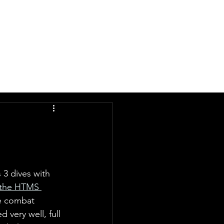
DIVE
LATEST
ABOUT
 3 dives with 
 the HTMS 
e combat 
d very well, full 