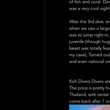
of fish and coral. D
was a very cool sight
After the 3rd dive, 
when we saw a large 
was to jump right in,
juvenile (though hug
beast was totally fea
my case). Turned out 
and even national on
Koh Divers Divers are
The price is pretty h
Thailand, with rental
come back after 1 or 