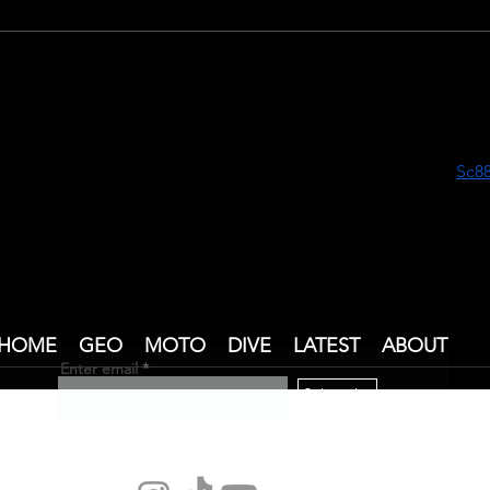
Dive Instructor Training at
Dive
Blue Marlin Gili Trawangan v
Scub
 nằm lướt điện thoại đọc mấy bài chia sẻ trên mạng thì thấy 
Sc88
iên tục, vì tò mò nên tôi cũng vào xem và điều khiến tôi chú ý tr
á rõ ràng và dễ nhìn. Chỉ cần lướt vài phút là đã có thể nắm đượ
i mắt. Tổng thể mang lại cảm giác gọn gàng giúp người xem 
ng tin.
HOME
GEO
MOTO
DIVE
LATEST
ABOUT
Enter email
Subscribe
terraxplor1@gmail.com