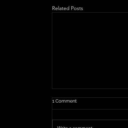
Related Posts
1 Comment
Write a comment...