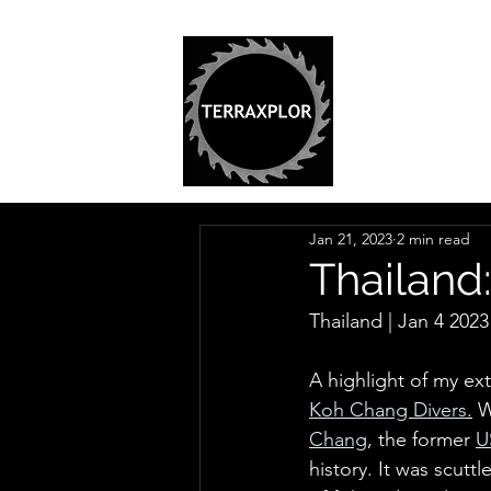
Jan 21, 2023
2 min read
Thailand
Thailand | Jan 4 2023 
A highlight of my ex
Koh Chang Divers
.
 W
Chang
, the former 
U
history. It was scuttl