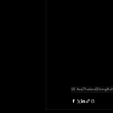
SE Asia
Thailand
Diving
Ko