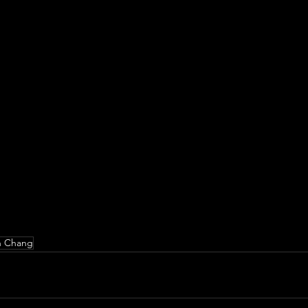
h Chang