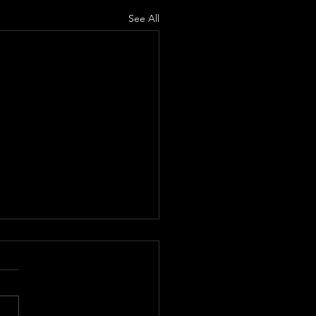
See All