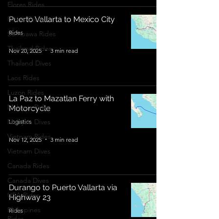
Flores Rides
Flores Dives
Puerto Vallarta to Mexico City
Rides
Sumbawa Rides
Thailand Rides
Nov 20, 2025
3 min read
Thailand Dives
Laos Rides
Luzon Rides
La Paz to Mazatlan Ferry with
Malaysia Rides
Motorcycle
Malaysia Dives
Logistics
Vietnam Rides
Nov 12, 2025
3 min read
Vietnam Dives
Canada Rides
Canada Dives
Durango to Puerto Vallarta via
USA Rides
Highway 23
Philippines
Rides
Rides