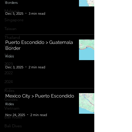
Laos
Borders
Malaysia
Dec 5, 2025
3 min read
Singapore
Taiwan
Thailand
Puerto Escondido > Guatemala
USA
Border
Moto
Rides
2023
Dec 3, 2025
2 min read
2022
2024
Rides
Mexico City > Puerto Escondido
Guides
Rides
Vietnam
Nov 24, 2025
2 min read
Bali Rides
Bali Dives