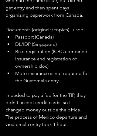
who had the same issue, but did not 
get entry and then spent days 
organizing paperwork from Canada. 
Documents (originals/copies) I used:
Passport (Canada)
DL/IDP (Singapore)
Bike registration (ICBC combined 
insurance and registration of 
ownership doc)
Moto insurance is not required for 
the Guatemala entry 
I needed to pay a fee for the TIP, they 
didn't accept credit cards, so I 
changed money outside the office. 
The process of Mexico departure and 
Guatemala entry took 1 hour. 