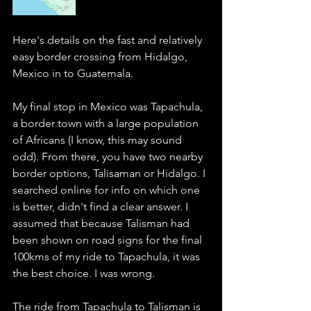
Here's details on the fast and relatively 
easy border crossing from Hidalgo, 
Mexico in to Guatemala. 
My final stop in Mexico was Tapachula, 
a border town with a large population 
of Africans (I know, this may sound 
odd). From there, you have two nearby 
border options, Talisaman or Hidalgo. I 
searched online for info on which one 
is better, didn't find a clear answer. I 
assumed that because Talisman had 
been shown on road signs for the final 
100kms of my ride to Tapachula, it was 
the best choice. I was wrong. 
The ride from Tapachula to Talisman is 