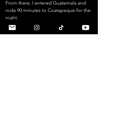
From there, I entered Guatemala and 
rode 90 minutes to Coatapeque for the 
night. 
Motorcycle
Yamaha Tenere 700
2025
Borders
Mexico
Guatemala