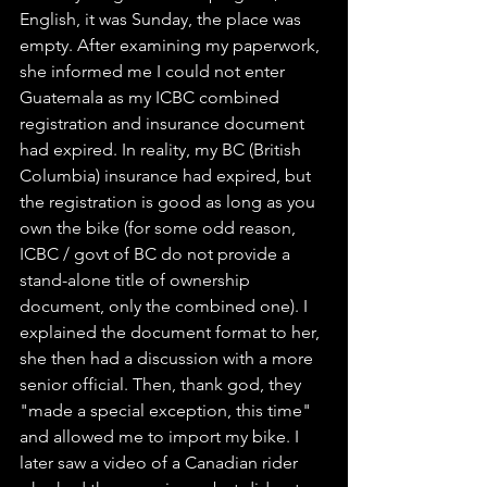
English, it was Sunday, the place was 
empty. After examining my paperwork, 
she informed me I could not enter 
Guatemala as my ICBC combined 
registration and insurance document 
had expired. In reality, my BC (British 
Columbia) insurance had expired, but 
the registration is good as long as you 
own the bike (for some odd reason, 
ICBC / govt of BC do not provide a 
stand-alone title of ownership 
document, only the combined one). I 
explained the document format to her, 
she then had a discussion with a more 
senior official. Then, thank god, they 
"made a special exception, this time" 
and allowed me to import my bike. I 
later saw a video of a Canadian rider 