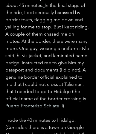
about 45 minutes.
In the final stage of 
the ride, I got seriously harassed by 
border touts, flagging me down and 
yelling for me to stop. But I kept riding. 
A couple of them chased me on 
motos. At the border, there were many 
more. One guy, wearing a uniform-style 
shirt, hi-viz jacket, and laminated name 
badge, instructed me to give him my 
passport and documents (I did not). A 
genuine border official explained to 
me that I could not cross at Talisman, 
that I needed to go to Hidalgo (the 
official name of the border crossing is 
Puerto Fronterizo Schiate II
)
I rode the 40 minutes to Hidalgo. 
(Consider: there is a town on Google 