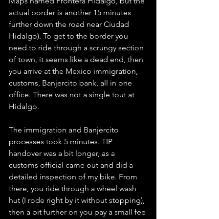
Maps named Frontera Hidalgo, but the 
actual border is another 15 minutes 
further down the road near Ciudad 
Hidalgo). To get to the border you 
need to ride through a scrungy section 
of town, it seems like a dead end, then 
you arrive at the Mexico immigration, 
customs, Banjercito bank, all in one 
office. There was not a single tout at 
Hidalgo. 
The immigration and Banjercito 
processes took 5 minutes. TIP 
handover was a bit longer, as a 
customs official came out and did a 
detailed inspection of my bike. From 
there, you ride through a wheel wash 
hut (I rode right by it without stopping), 
then a bit further on you pay a small fee 