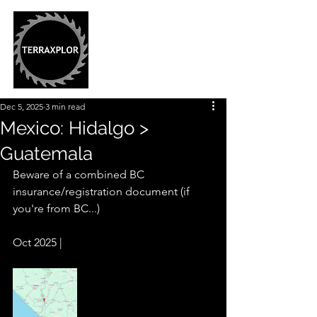
Dec 5, 2025
3 min read
Mexico: Hidalgo >
Guatemala
Beware of a combined BC 
insurance/registration document (if 
you're from BC...)
Oct 2025 |