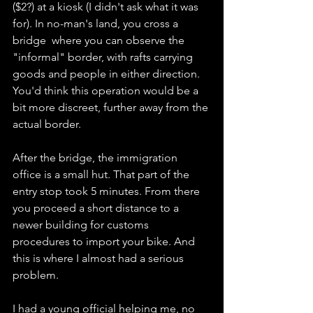
($2?) at a kiosk (I didn't ask what it was 
for). In no-man's land, you cross a 
bridge  where you can observe the 
"informal" border, with rafts carrying 
goods and people in either direction. 
You'd think this operation would be a 
bit more discreet, further away from the 
actual border. 
After the bridge, the immigration 
office is a small hut. That part of the 
entry stop took 5 minutes. From there 
you proceed a short distance to a 
newer building for customs 
procedures to import your bike. And 
this is where I almost had a serious 
problem. 
I had a young official helping me, no 