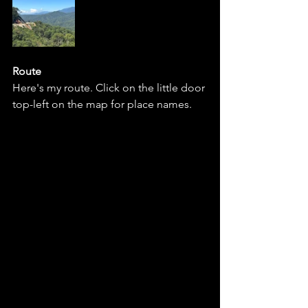
Route 
Here's my route. Click on the little door 
top-left on the map for place names. 