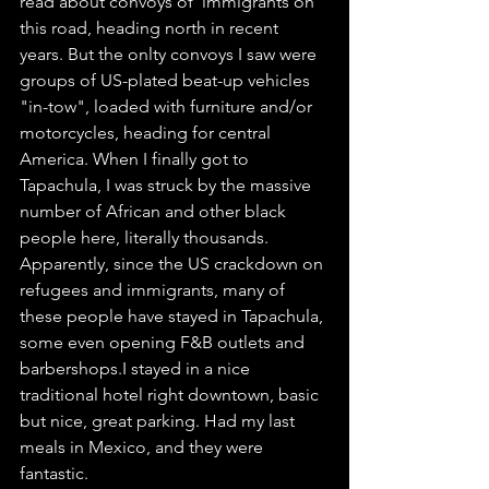
read about convoys of  immigrants on 
this road, heading north in recent 
years. But the onlty convoys I saw were 
groups of US-plated beat-up vehicles 
"in-tow", loaded with furniture and/or 
motorcycles, heading for central 
America. When I finally got to 
Tapachula, I was struck by the massive 
number of African and other black 
people here, literally thousands. 
Apparently, since the US crackdown on 
refugees and immigrants, many of 
these people have stayed in Tapachula, 
some even opening F&B outlets and 
barbershops.I stayed in a nice 
traditional hotel right downtown, basic 
but nice, great parking. Had my last 
meals in Mexico, and they were 
fantastic.         