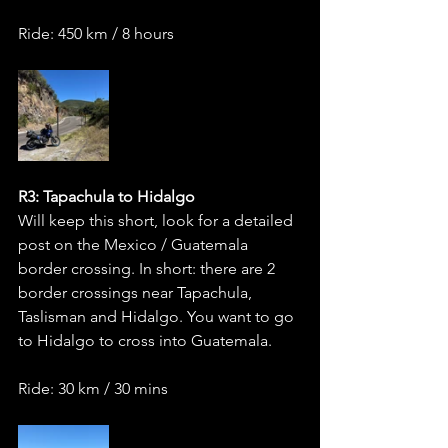
Ride: 450 km / 8 hours
R3: Tapachula to Hidalgo 
Will keep this short, look for a detailed 
post on the Mexico / Guatemala 
border crossing. In short: there are 2 
border crossings near Tapachula, 
Taslisman and Hidalgo. You want to go 
to Hidalgo to cross into Guatemala.   
Ride: 30 km / 30 mins