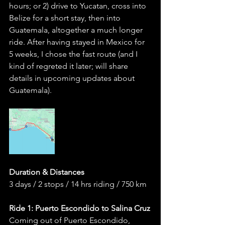
hours; or 2) drive to Yucatan, cross into 
Belize for a short stay, then into 
Guatemala, altogether a much longer 
ride. After having stayed in Mexico for 
5 weeks, I chose the fast route (and I 
kind of regreted it later; will share 
details in upcoming updates about 
Guatemala). 
Duration & Distances 
3 days / 2 stops / 14 hrs riding / 750 km
Ride 1: Puerto Escondido to Salina Cruz
Coming out of Puerto Escondido, 