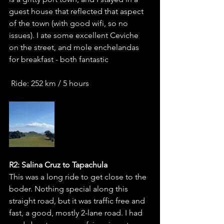
guest house that reflected that aspect 
of the town (with good wifi, so no 
issues). I ate some excellent Ceviche 
on the street, and mole enchelandas 
for breakfast - both fantastic
 Ride: 252 km / 5 hours
R2: Salina Cruz to Tapachula
This was a long ride to get close to the 
boder. Nothing special along this 
straight road, but it was traffic free and 
fast, a good, mostly 2-lane road. I had 