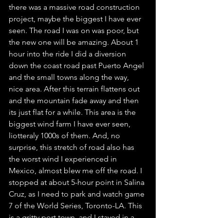
there was a massive road construction 
project, maybe the biggest I have ever 
seen. The road I was on was poor, but 
the new one will be amazing. About 1 
hour into the ride I did a diversion 
down the coast road past Puerto Angel 
and the small towns along the way, 
nice area. After this terrain flattens out 
and the mountain fade away and then 
its just flat for a while. This area is the 
biggest wind farm I have ever seen, 
liotteraly 1000s of them. And, no 
surprise, this stretch of road also has 
the worst wind I experienced in 
Mexico, almost blew me off the road. I 
stopped at about 5-hour point in Salina 
Cruz, as I need to park and watch game 
7 of the World Series, Toronto-LA. This 
is a gritty port town, and I stayed in a 