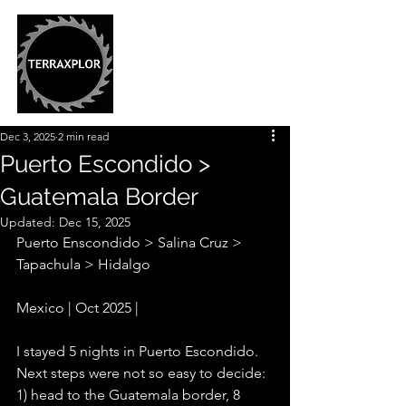
Dec 3, 2025
2 min read
Puerto Escondido >
Guatemala Border
Updated:
Dec 15, 2025
Puerto Enscondido > Salina Cruz > 
Tapachula > Hidalgo 
Mexico | Oct 2025 |
I stayed 5 nights in Puerto Escondido. 
Next steps were not so easy to decide: 
1) head to the Guatemala border, 8 