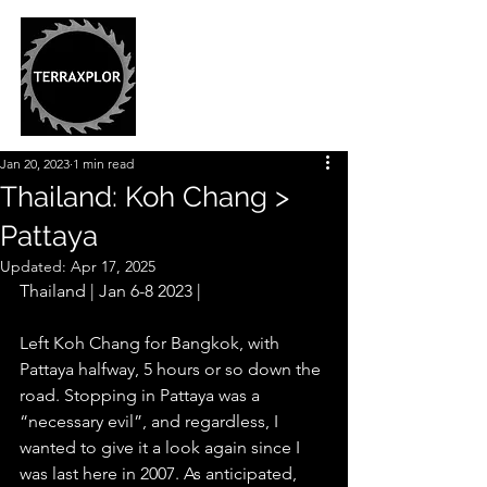
Jan 20, 2023
1 min read
Thailand: Koh Chang >
Pattaya
Updated:
Apr 17, 2025
Thailand | Jan 6-8 2023 |
Left Koh Chang for Bangkok, with 
Pattaya halfway, 5 hours or so down the 
road. Stopping in Pattaya was a 
“necessary evil”, and regardless, I 
wanted to give it a look again since I 
was last here in 2007. As anticipated, 