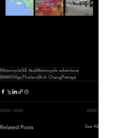
Motorcycle
SE Asia
Motorcycle adventure
BMW310gs
Thailand
Koh Chang
Pattaya
See All
Related Posts