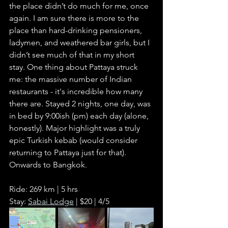
the place didn’t do much for me, once 
again. I am sure there is more to the 
place than hard-drinking pensioners, 
ladymen, and weathered bar girls, but I 
didn’t see much of that in my short 
stay. One thing about Pattaya struck 
me: the massive number of Indian 
restaurants - it's incredible how many 
there are. Stayed 2 nights, one day, was 
in bed by 9:00ish (pm) each day (alone, 
honestly). Major highlight was a truly 
epic Turkish kebab (would consider 
returning to Pattaya just for that). 
Onwards to Bangkok.
Ride: 269 km | 5 hrs
Stay: 
Sabai Lodge
 | $20 | 4/5      