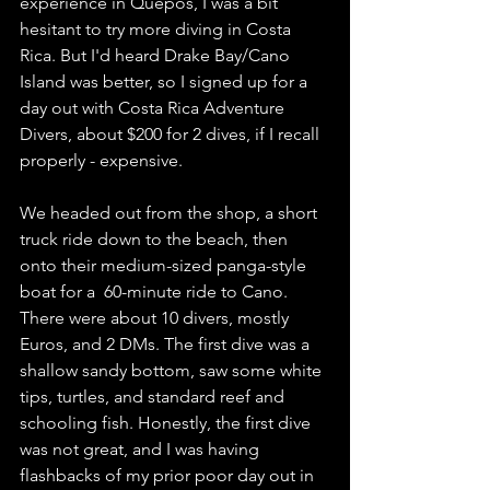
experience in Quepos, I was a bit 
hesitant to try more diving in Costa 
Rica. But I'd heard Drake Bay/Cano 
Island was better, so I signed up for a 
day out with Costa Rica Adventure 
Divers, about $200 for 2 dives, if I recall 
properly - expensive.  
We headed out from the shop, a short 
truck ride down to the beach, then 
onto their medium-sized panga-style 
boat for a  60-minute ride to Cano. 
There were about 10 divers, mostly 
Euros, and 2 DMs. The first dive was a 
shallow sandy bottom, saw some white 
tips, turtles, and standard reef and 
schooling fish. Honestly, the first dive 
was not great, and I was having 
flashbacks of my prior poor day out in 