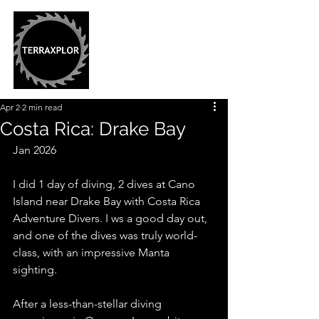
Apr 2
2 min read
Costa Rica: Drake Bay
Jan 2026
I did 1 day of diving, 2 dives at Cano 
Island near Drake Bay with Costa Rica 
Adventure Divers. I ws a good day out, 
and one of the dives was truly world-
class, with an impressive Manta 
sighting. 
After a less-than-stellar diving 