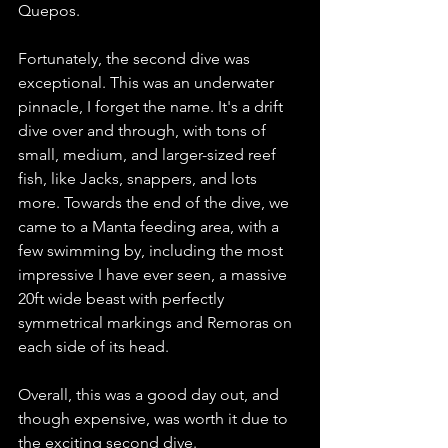
Quepos. 
Fortunately, the second dive was 
exceptional. This was an underwater 
pinnacle, I forget the name. It's a drift 
dive over and through, with tons of 
small, medium, and larger-sized reef 
fish, like Jacks, snappers, and lots 
more. Towards the end of the dive, we 
came to a Manta feeding area, with a 
few swimming by, including the most 
impressive I have ever seen, a massive 
20ft wide beast with perfectly 
symmetrical markings and Remoras on 
each side of its head.   
Overall, this was a good day out, and 
though expensive, was worth it due to 
the exciting second dive.  