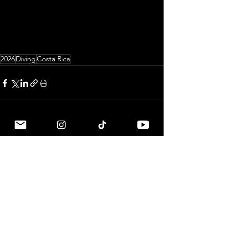
2026
Diving
Costa Rica
See All
Related Posts