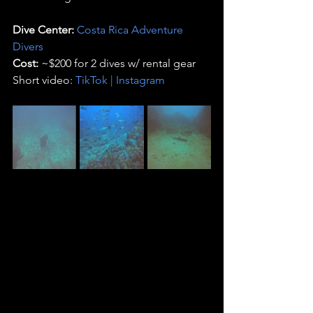
Dive Center:
Costa Rica Adventure 
Divers
Cost:
 ~$200 for 2 dives w/ rental gear 
Short video: 
TikTok
 | 
Instagram