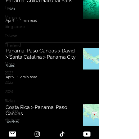
Panama: Coiba National Park
Laos
Dives
Malaysia
Apr 9
1 min read
Singapore
Taiwan
Thailand
Panama: Paso Canoas > David
USA
> Santa Catalina > Panama City
Moto
Rides
2023
Apr 9
2 min read
2022
2024
Rides
Costa Rica > Panama: Paso
Guides
Canoas
Vietnam
Borders
Bali Rides
Apr 2
2 min read
Bali Dives