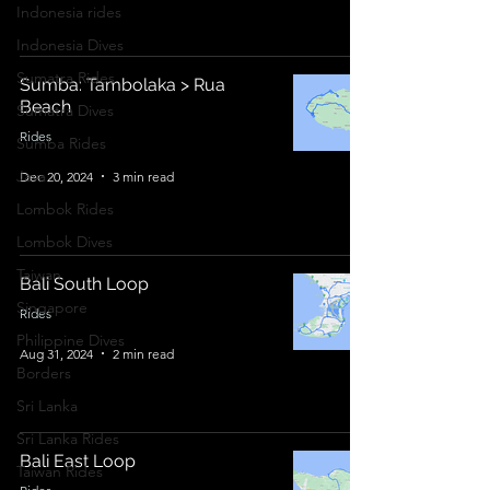
Indonesia rides
Indonesia Dives
Sumatra Rides
Sumba: Tambolaka > Rua
Beach
Sumatra Dives
Rides
Sumba Rides
Java
Dec 20, 2024
3 min read
Lombok Rides
Lombok Dives
Taiwan
Bali South Loop
Singapore
Rides
Philippine Dives
Aug 31, 2024
2 min read
Borders
Sri Lanka
Sri Lanka Rides
Bali East Loop
Taiwan Rides