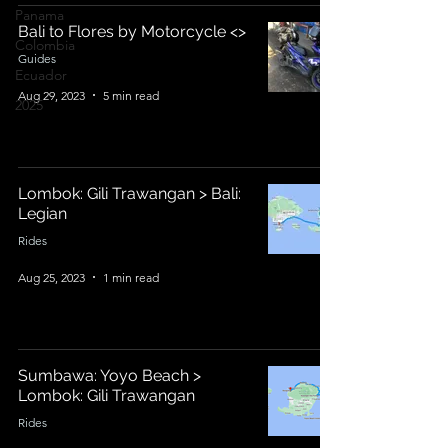
Panama
Bali to Flores by Motorcycle <>
Colombia
Guides
Ecuador
Aug 29, 2023
5 min read
2025
Lombok: Gili Trawangan > Bali:
Legian
Rides
Aug 25, 2023
1 min read
Sumbawa: Yoyo Beach >
Lombok: Gili Trawangan
Rides