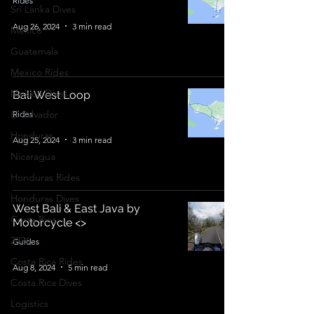
Rides
Sri Lanka Dives
Aug 26, 2024
3 min read
Mexico
Guatemala
Mexico Rides
Mexico Dives
Bali West Loop
El Salvador
Rides
Honduras
Aug 25, 2024
3 min read
Nicaragua
Honduras Rides
Honduras Dives
West Bali & East Java by
Costa Rica
Motorcycle <>
2026
Guides
Costa Rica Rides
Aug 8, 2024
5 min read
Costa Rica Dives
Logistics