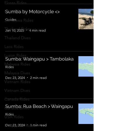
Flores Rides
Flores Dives
Sumba by Motorcycle <>
Guides
Sumbawa Rides
Thailand Rides
Jan 10, 2025
4 min read
Thailand Dives
Laos Rides
Luzon Rides
Sumba: Waingapu > Tambolaka
Malaysia Rides
Rides
Malaysia Dives
Dec 23, 2024
2 min read
Vietnam Rides
Vietnam Dives
Canada Rides
Sumba: Rua Beach > Waingapu
Canada Dives
Rides
USA Rides
Dec 23, 2024
1 min read
Philippines Rides