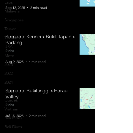
Laos
Sep 12, 2025
2 min read
Malaysia
Singapore
Taiwan
Sumatra: Kerinci > Bukit Tapan >
Thailand
Padang
USA
Rides
Moto
Aug 9, 2025
4 min read
2023
2022
2024
Sumatra: Bukittinggi > Harau
Rides
Valley
Guides
Rides
Vietnam
Jul 15, 2025
2 min read
Bali Rides
Bali Dives