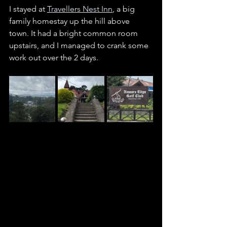
I stayed at 
Travellers Nest Inn
, a big 
family homestay up the hill above 
town. It had a bright common room 
upstairs, and I managed to crank some 
work out over the 2 days. 