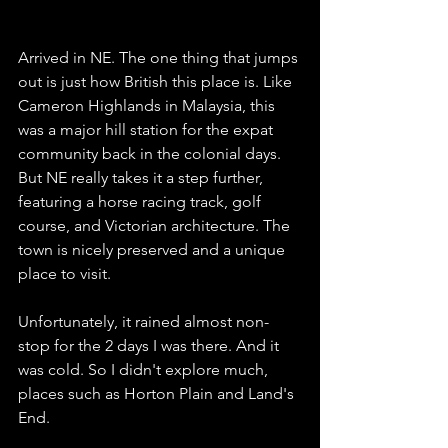
Arrived in NE. The one thing that jumps 
out is just how British this place is. Like 
Cameron Highlands in Malaysia, this 
was a major hill station for the expat 
community back in the colonial days.  
But NE really takes it a step further, 
featuring a horse racing track, golf 
course, and Victorian architecture. The 
town is nicely preserved and a unique 
place to visit. 
Unfortunately, it rained almost non-
stop for the 2 days I was there. And it 
was cold. So I didn't explore much, 
places such as Horton Plain and Land's 
End. 