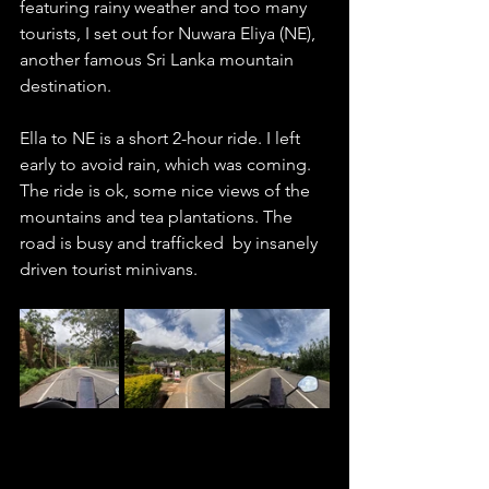
featuring rainy weather and too many 
tourists, I set out for Nuwara Eliya (NE), 
another famous Sri Lanka mountain 
destination.  
Ella to NE is a short 2-hour ride. I left 
early to avoid rain, which was coming. 
The ride is ok, some nice views of the 
mountains and tea plantations. The 
road is busy and trafficked  by insanely 
driven tourist minivans. 