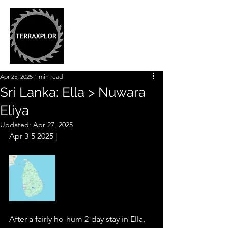
Apr 25, 2025
1 min read
Sri Lanka: Ella > Nuwara
Eliya
Updated:
Apr 27, 2025
Apr 3-5 2025 |  
After a fairly ho-hum 2-day stay in Ella, 