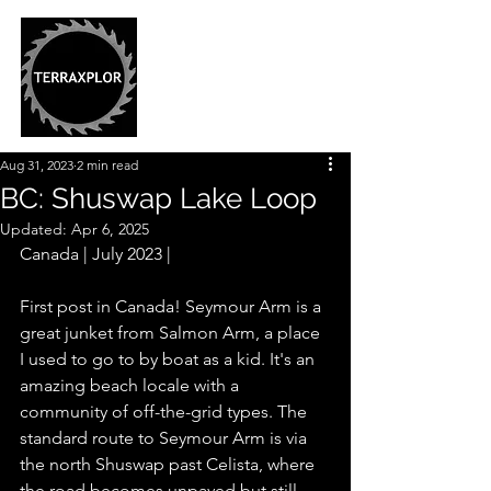
Aug 31, 2023
2 min read
BC: Shuswap Lake Loop
Updated:
Apr 6, 2025
Canada | July 2023 |
First post in Canada! Seymour Arm is a 
great junket from Salmon Arm, a place 
I used to go to by boat as a kid. It's an 
amazing beach locale with a 
community of off-the-grid types. The 
standard route to Seymour Arm is via 
the north Shuswap past Celista, where 
the road becomes unpaved but still 