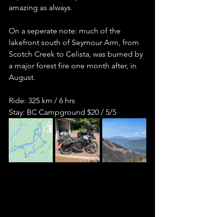
amazing as always.    
On a seperate note: much of the 
lakefront south of Seymour Arm, from 
Scotch Creek to Celista, was burned by 
a major forest fire one month after, in 
August.  
Ride: 325 km / 6 hrs  
Stay: BC Campground $20 / 5/5