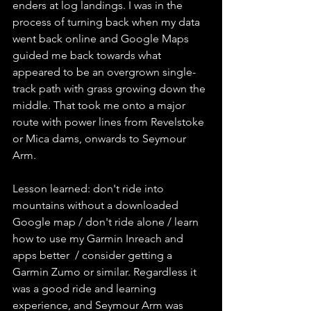
enders at log landings. I was in the 
process of turning back when my data 
went back online and Google Maps 
guided me back towards what 
appeared to be an overgrown single-
track path with grass growing down the 
middle. That took me onto a major 
route with power lines from Revelstoke 
or Mica dams, onwards to Seymour 
Arm. 
Lesson learned: don't ride into 
mountains without a downloaded 
Google map / don't ride alone / learn 
how to use my Garmin Inreach and 
apps better  / consider getting a 
Garmin Zumo or similar. Regardless it 
was a good ride and learning 
experience, and Seymour Arm was 