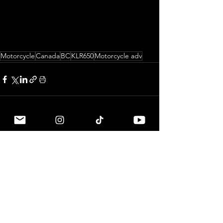
Motorcycle
Canada
BC
KLR650
Motorcycle adv
See All
Related Posts