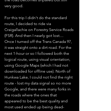
very good. 
For this trip I didn't do the standard 
route, I decided to ride via 
Craigallachie on Forestry Service Roads 
(FSR). And then I nearly got lost.... 
Once I turned off the Trans Canada 97, 
it was straight onto a dirt road. For the 
next 1-hour or so I followed both the 
logical route, using visual orientation, 
using Google Maps (which I had not 
downloaded for offline use). North of 
Hunkwa Lake, I could not find the right 
route - lost my data signal so no more 
Google, and there were many forks in 
the roads where the ones that 
appeared to be the best quality and 
most used ended up being dead-