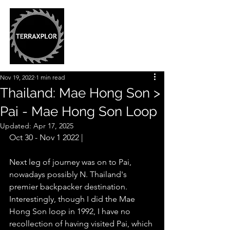
Nov 19, 2022
1 min read
Thailand: Mae Hong Son >
Pai - Mae Hong Son Loop
Updated:
Apr 17, 2025
Oct 30 - Nov 1 2022 |
Next leg of journey was on to Pai, 
nowadays possibly N. Thailand's 
premier backpacker destination. 
Interestingly, though I did the Mae 
Hong Son loop in 1992, I have no 
recollection of having visited Pai, which 