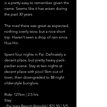
is a pretty easy to remember given the 
name. Seems like it has arisen during 
the past 30 years. 
The road there was great as expected, 
nothing overly wow, but a nice short 
trip. Haven't seen a drop of rain since 
Hua Hin. 
Spent four nights in Pai. Definately a 
decent place, but pretty heavy pack-
packer scene. Stay at two nights at 
decent place with pool 5km out of 
town, then downgraded to $8 night 
older-style bunglow.     
Ride: 127km | 2.5 hrs
Stay: 
- Pai Iyara Resort (Agoda) | $21.50 | 5/5    