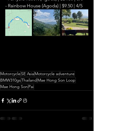
- Rainbow House (Agoda) | $9.50 | 4/5
Motorcycle
SE Asia
Motorcycle adventure
BMW310gs
Thailand
Mae Hong Son Loop
Mae Hong Son
Pai