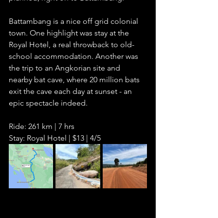
Battambang is a nice off grid colonial 
town. One highlight was stay at the 
Royal Hotel, a real throwback to old-
school accommodation. Another was 
the trip to an Angkorian site and 
nearby bat cave, where 20 million bats 
exit the cave each day at sunset - an 
epic spectacle indeed. 
Ride: 261 km | 7 hrs
Stay: Royal Hotel | $13 | 4/5      