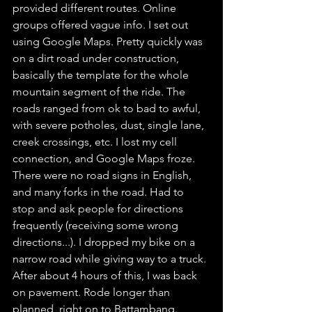
provided different routes. Online 
groups offered vague info. I set out 
using Google Maps. Pretty quickly was 
on a dirt road under construction, 
basically the template for the whole 
mountain segment of the ride. The 
roads ranged from ok to bad to awful, 
with severe potholes, dust, single lane, 
creek crossings, etc. I lost my cell 
connection, and Google Maps froze. 
There were no road signs in English, 
and many forks in the road. Had to 
stop and ask people for directions 
frequently (receiving some wrong 
directions...). I dropped my bike on a 
narrow road while giving way to a truck. 
After about 4 hours of this, I was back 
on pavement. Rode longer than 
planned, right on to Battambang. 