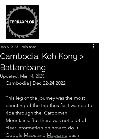
Jan 5, 2023
1 min read
Cambodia: Koh Kong >
Battambang
Updated:
Mar 14, 2025
Cambodia | Dec 22-24 2022
This leg of the journey was the most 
daunting of the trip thus far. I wanted to 
ride through the  Cardoman 
Mountains. But there was not a lot of 
clear information on how to do it. 
Google Maps and 
Maps.me
 each 